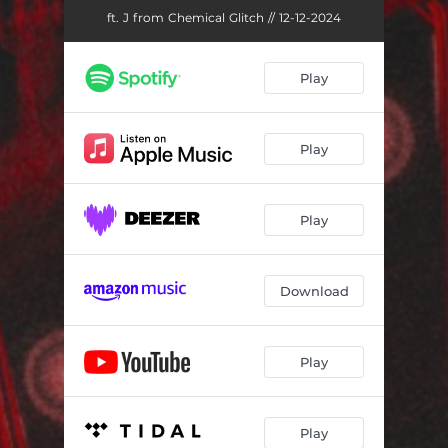
ft. J from Chemical Glitch // 12-12-2024
Play
Play
Play
Download
Play
Play