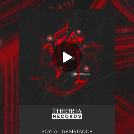
.
You're all set!
SCYLA - RESISTANCE