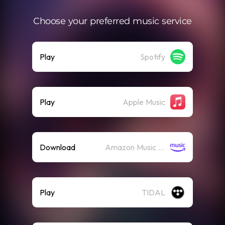
Choose your preferred music service
Play
Spotify
Play
Apple Music
Download
Amazon Music (Streaming)
Play
TIDAL