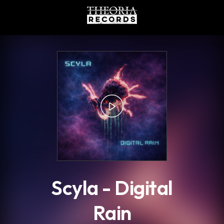
.
Scyla - Digital
Rain